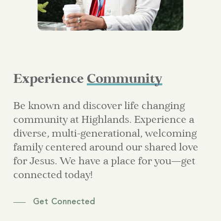
Experience
Community
Be known and discover life changing
community at Highlands. Experience a
diverse, multi-generational, welcoming
family centered around our shared love
for Jesus. We have a place for you—get
connected today!
Get Connected