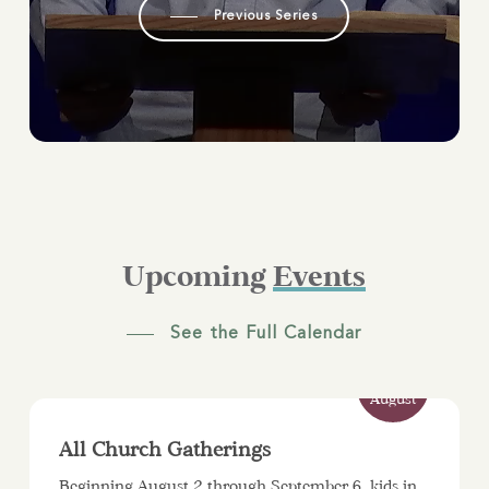
Previous Series
Upcoming
Events
See the Full Calendar
2
August
All Church Gatherings
Beginning August 2 through September 6, kids in