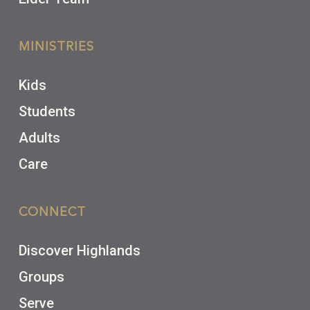
MINISTRIES
Kids
Students
Adults
Care
CONNECT
Discover Highlands
Groups
Serve