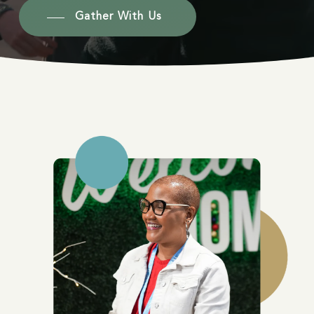
Gather With Us