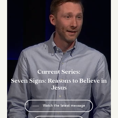
Current
Series:
Seven
Signs:
Reasons
to
Believe
in
Jesus
Watch the latest message