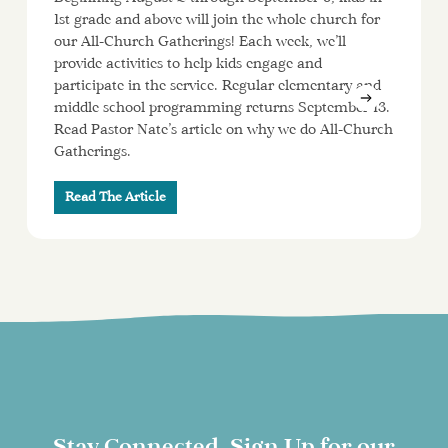
1st grade and above will join the whole church for
our All-Church Gatherings! Each week, we’ll
provide activities to help kids engage and
participate in the service. Regular elementary and
middle school programming returns September 13.
Read Pastor Nate’s article on why we do All-Church
Gatherings.
Read The Article