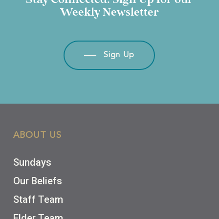
Stay
Connected.
Sign
Up
for
our
Weekly
Newsletter
Sign Up
ABOUT US
Sundays
Our Beliefs
Staff Team
Elder Team