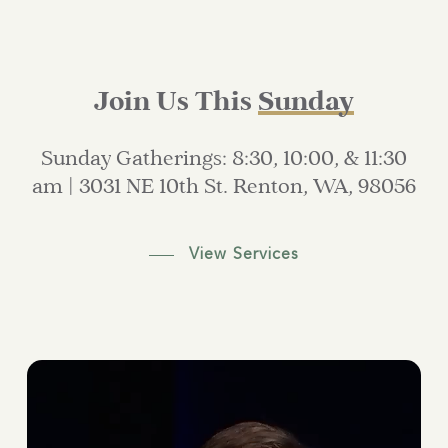
Join Us This
Sunday
Sunday
Gatherings:
8:30,
10:00,
&
11:30
am
|
3031
NE
10th
St.
Renton,
WA,
98056
View Services