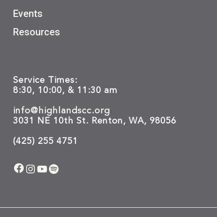
Events
Resources
Service Times:
8:30, 10:00, & 11:30 am
info@highlandscc.org
3031 NE 10th St. Renton, WA, 98056
(425) 255 4751
Facebook
Instagram
YouTube
Spotify