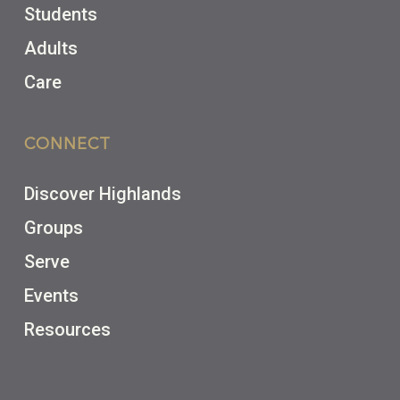
Students
Adults
Care
CONNECT
Discover Highlands
Groups
Serve
Events
Resources