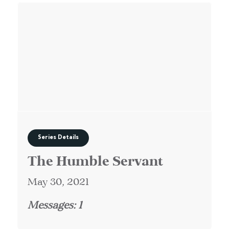
Series Details
The Humble Servant
May 30, 2021
Messages: 1