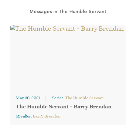
Messages in
The Humble Servant
May 30, 2021
Series:
The Humble Servant
The Humble Servant – Barry Brendan
Speaker:
Barry Brenden