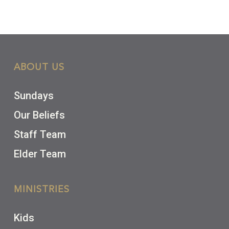
ABOUT US
Sundays
Our Beliefs
Staff Team
Elder Team
MINISTRIES
Kids