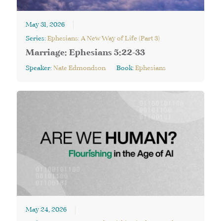
May 31, 2026
Series:
Ephesians: A New Way of Life (Part 3)
Marriage: Ephesians 5:22-33
Speaker:
Nate Edmondson
Book:
Ephesians
May 24, 2026