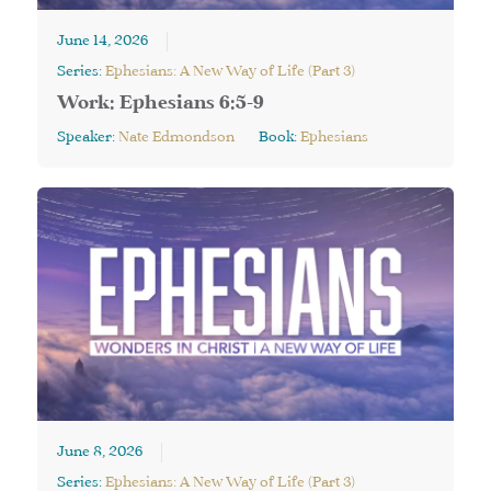
June 14, 2026
Series:
Ephesians: A New Way of Life (Part 3)
Work: Ephesians 6:5-9
Speaker:
Nate Edmondson
Book:
Ephesians
June 8, 2026
Series:
Ephesians: A New Way of Life (Part 3)