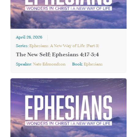
April 26, 2026
Series:
Ephesians: A New Way of Life (Part 3)
The New Self: Ephesians 4:17-5:4
Speaker:
Nate Edmondson
Book:
Ephesians