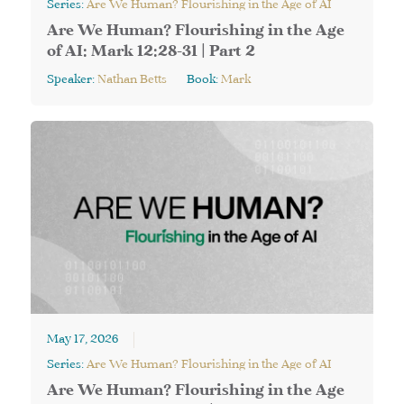
Series:
Are We Human? Flourishing in the Age of AI
Are We Human? Flourishing in the Age
of AI: Mark 12:28-31 | Part 2
Speaker:
Nathan Betts
Book:
Mark
May 17, 2026
Series:
Are We Human? Flourishing in the Age of AI
Are We Human? Flourishing in the Age