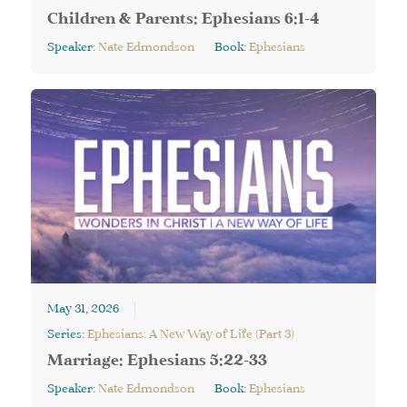
Children & Parents: Ephesians 6:1-4
Speaker:
Nate Edmondson
Book:
Ephesians
May 31, 2026
Series:
Ephesians: A New Way of Life (Part 3)
Marriage: Ephesians 5:22-33
Speaker:
Nate Edmondson
Book:
Ephesians