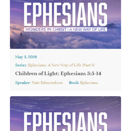
May 3, 2026
Series:
Ephesians: A New Way of Life (Part 3)
Children of Light: Ephesians 5:5-14
Speaker:
Nate Edmondson
Book:
Ephesians