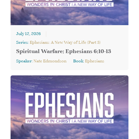
July 12, 2026
Series:
Ephesians: A New Way of Life (Part 3)
Spiritual Warfare: Ephesians 6:10-13
Speaker:
Nate Edmondson
Book:
Ephesians