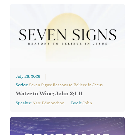
July 26, 2026
Series:
Seven Signs: Reasons to Believe in Jesus
Water to Wine: John 2:1-11
Speaker:
Nate Edmondson
Book:
John