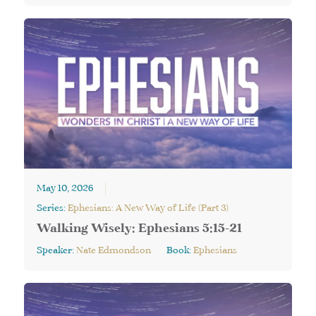
May 10, 2026
Series:
Ephesians: A New Way of Life (Part 3)
Walking Wisely: Ephesians 5:15-21
Speaker:
Nate Edmondson
Book:
Ephesians