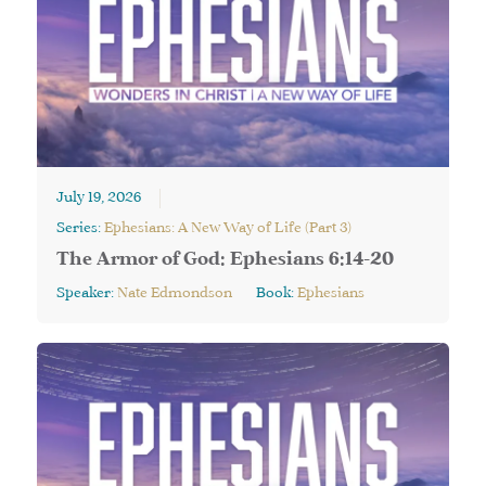
July 19, 2026
Series:
Ephesians: A New Way of Life (Part 3)
The Armor of God: Ephesians 6:14-20
Speaker:
Nate Edmondson
Book:
Ephesians