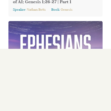
of AI: Genesis 1:26-27 | Part 1
Speaker:
Nathan Betts
Book:
Genesis
May 10, 2026
Series:
Ephesians: A New Way of Life (Part 3)
Walking Wisely: Ephesians 5:15-21
Speaker:
Nate Edmondson
Book:
Ephesians