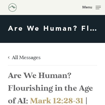
Skip
Men
Menu
to
main
content
Are We Human? Flourishing In The Age Of AI:
All Messages
Are We Human?
Flourishing in the Age
of AI:
Mark 12:28-31
|