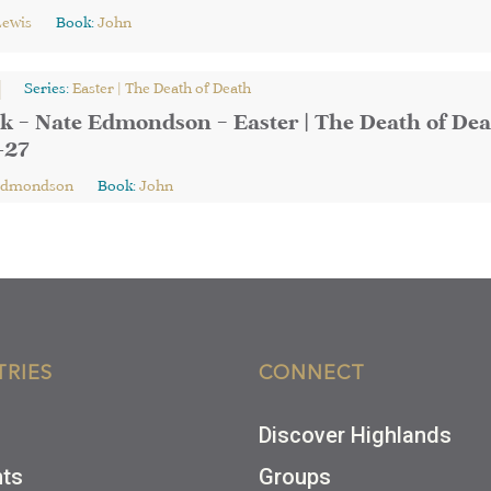
Lewis
Book:
John
Series:
Easter | The Death of Death
k – Nate Edmondson – Easter | The Death of Dea
-27
Edmondson
Book:
John
TRIES
CONNECT
Discover Highlands
nts
Groups