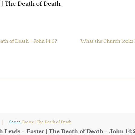
| The Death of Death
eath of Death – John 14:27
What the Church looks l
Series:
Easter | The Death of Death
h Lewis – Easter | The Death of Death – John 14: