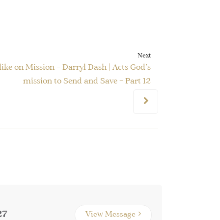
Next
ike on Mission – Darryl Dash | Acts God’s
mission to Send and Save – Part 12
27
View Message