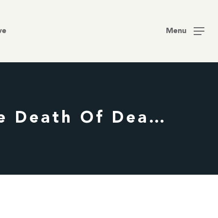
Men
ve
Menu
Decay – Nate Edmondson – Easter | The Death Of Death