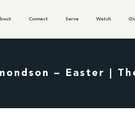
bout
Connect
Serve
Watch
Gi