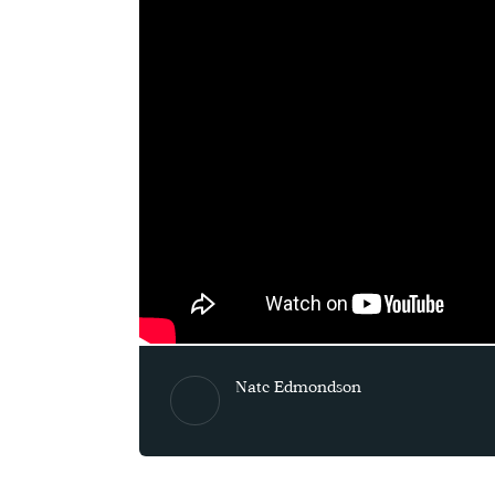
Nate Edmondson