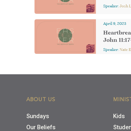
Speaker:
Josh 
April 9, 2023
Heartbrea
John 11:17
Speaker:
Nate 
ABOUT US
MINIS
Sundays
Kids
Our Beliefs
Stude