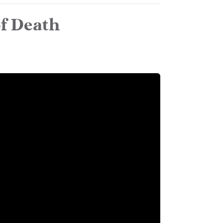
of Death