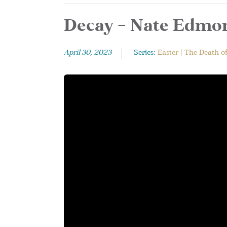
Decay – Nate Edmon
April 30, 2023
Series:
Easter | The Death o