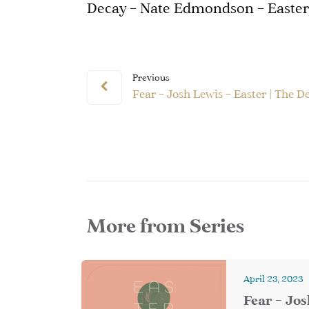
Decay – Nate Edmondson – Easter 
Previous
Fear – Josh Lewis – Easter | The D
More from Series
April 23, 2023
Fear – Jos