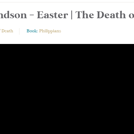
dson – Easter | The Death 
f Death
Book:
Philippians