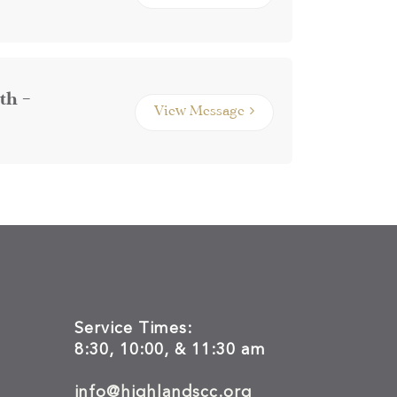
th –
View Message
Service Times:
8:30, 10:00, & 11:30 am
info@highlandscc.org