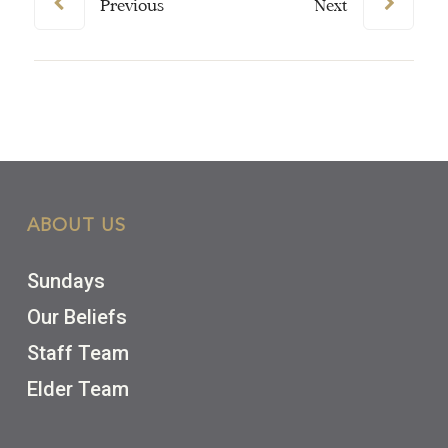
Previous
Next
ABOUT US
Sundays
Our Beliefs
Staff Team
Elder Team