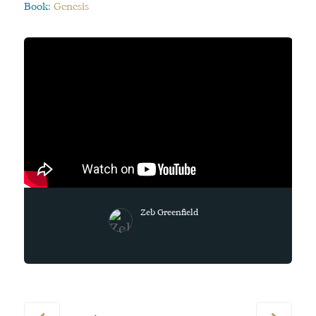
Book:
Genesis
Zeb Greenfield