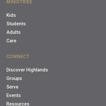
MINISTRIES
Kids
Students
Adults
Care
CONNECT
Discover Highlands
Groups
Serve
Events
Resources