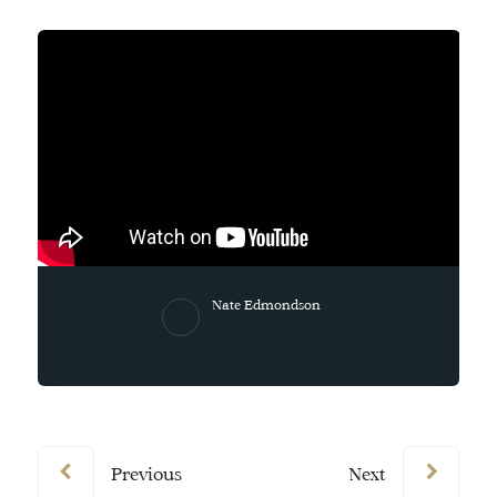
Nate Edmondson
Previous
Next