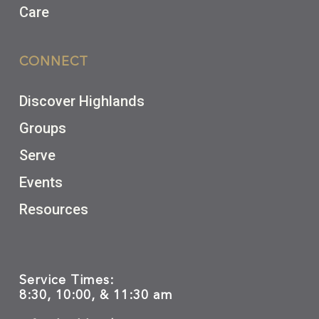
Care
CONNECT
Discover Highlands
Groups
Serve
Events
Resources
Service Times:
8:30, 10:00, & 11:30 am