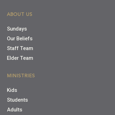
ABOUT US
Sundays
Our Beliefs
Staff Team
Elder Team
MINISTRIES
Kids
Students
Adults