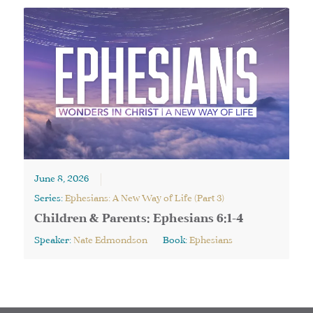
June 8, 2026
Series:
Ephesians: A New Way of Life (Part 3)
Children & Parents: Ephesians 6:1-4
Speaker:
Nate Edmondson
Book:
Ephesians