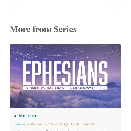
More from Series
July 19, 2026
Series:
Ephesians: A New Way of Life (Part 3)