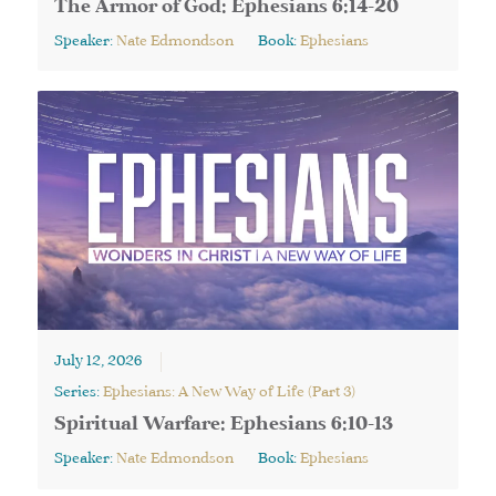
The Armor of God: Ephesians 6:14-20
Speaker:
Nate Edmondson
Book:
Ephesians
July 12, 2026
Series:
Ephesians: A New Way of Life (Part 3)
Spiritual Warfare: Ephesians 6:10-13
Speaker:
Nate Edmondson
Book:
Ephesians