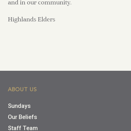
and in our community.
Highlands Elders
ABOUT US
Sundays
Our Beliefs
Staff Team