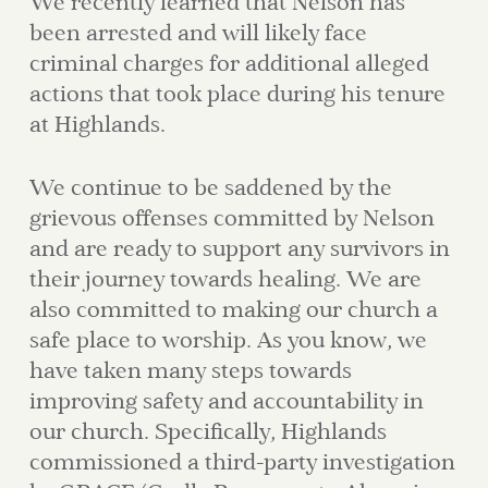
We recently learned that Nelson has
been arrested and will likely face
criminal charges for additional alleged
actions that took place during his tenure
at Highlands.
We continue to be saddened by the
grievous offenses committed by Nelson
and are ready to support any survivors in
their journey towards healing. We are
also committed to making our church a
safe place to worship. As you know, we
have taken many steps towards
improving safety and accountability in
our church. Specifically, Highlands
commissioned a third-party investigation