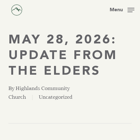
Skip
Men
Menu
to
main
content
MAY 28, 2026:
UPDATE FROM
THE ELDERS
By
Highlands Community
Church
Uncategorized