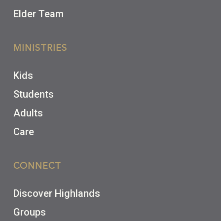
Elder Team
MINISTRIES
Kids
Students
Adults
Care
CONNECT
Discover Highlands
Groups