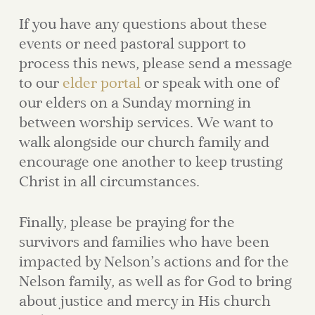
If you have any questions about these
events or need pastoral support to
process this news, please send a message
to our
elder portal
or speak with one of
our elders on a Sunday morning in
between worship services. We want to
walk alongside our church family and
encourage one another to keep trusting
Christ in all circumstances.
Finally, please be praying for the
survivors and families who have been
impacted by Nelson’s actions and for the
Nelson family, as well as for God to bring
about justice and mercy in His church