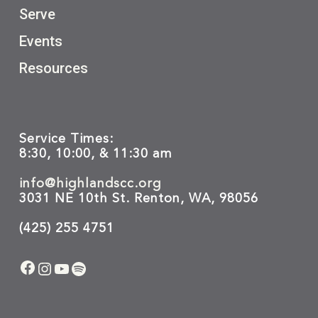
Serve
Events
Resources
Service Times:
8:30, 10:00, & 11:30 am
info@highlandscc.org
3031 NE 10th St. Renton, WA, 98056
(425) 255 4751
Facebook
Instagram
YouTube
Spotify