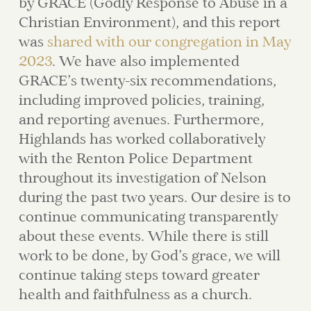
by GRACE (Godly Response to Abuse in a
Christian Environment), and this report
was
shared with our congregation in May
2023
. We have also implemented
GRACE’s twenty-six recommendations,
including improved policies, training,
and reporting avenues. Furthermore,
Highlands has worked collaboratively
with the Renton Police Department
throughout its investigation of Nelson
during the past two years. Our desire is to
continue communicating transparently
about these events. While there is still
work to be done, by God’s grace, we will
continue taking steps toward greater
health and faithfulness as a church.