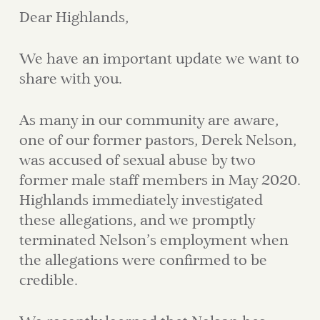
Dear Highlands,
We have an important update we want to
share with you.
As many in our community are aware,
one of our former pastors, Derek Nelson,
was accused of sexual abuse by two
former male staff members in May 2020.
Highlands immediately investigated
these allegations, and we promptly
terminated Nelson’s employment when
the allegations were confirmed to be
credible.