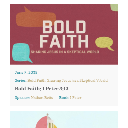
June 8, 2025
Series:
Bold Faith: Sharing Jesus in a Skeptical World
Bold Faith: 1 Peter 3:15
Speaker:
Nathan Betts
Book:
1 Peter