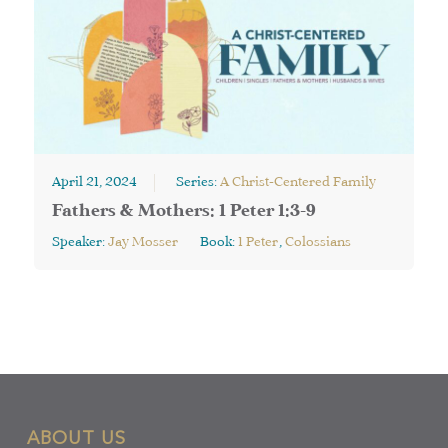
April 21, 2024
Series:
A Christ-Centered Family
Fathers & Mothers: 1 Peter 1:3-9
Speaker:
Jay Mosser
Book:
1 Peter
,
Colossians
ABOUT US