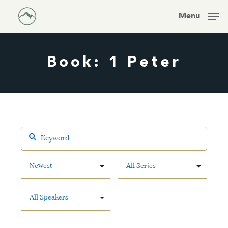
Skip
Men
Menu
to
main
content
Book: 1 Peter