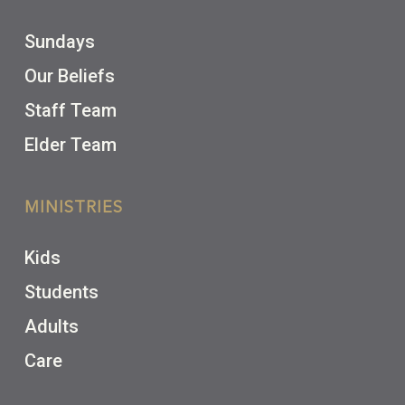
Sundays
Our Beliefs
Staff Team
Elder Team
MINISTRIES
Kids
Students
Adults
Care