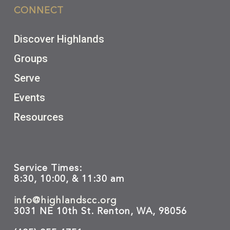
CONNECT
Discover Highlands
Groups
Serve
Events
Resources
Service Times:
8:30, 10:00, & 11:30 am
info@highlandscc.org
3031 NE 10th St. Renton, WA, 98056