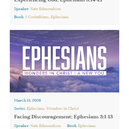
Experiencing God: Ephesians 3:14-21
Speaker:
Nate Edmondson
Book:
2 Corinthians
,
Ephesians
March 15, 2026
Series:
Ephesians: Wonders in Christ
Facing Discouragement: Ephesians 3:1-13
Speaker:
Nate Edmondson
Book:
Ephesians