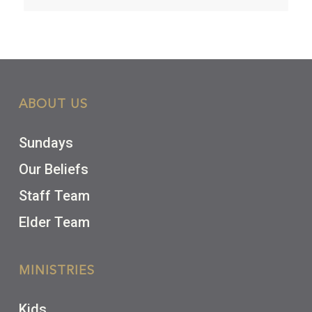
ABOUT US
Sundays
Our Beliefs
Staff Team
Elder Team
MINISTRIES
Kids