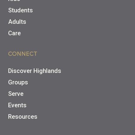
Students
Adults
Care
CONNECT
Discover Highlands
Groups
Serve
Events
Resources