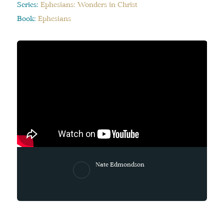
Series:
Ephesians: Wonders in Christ
Book:
Ephesians
Nate Edmondson