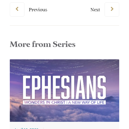
Previous
Next
More from Series