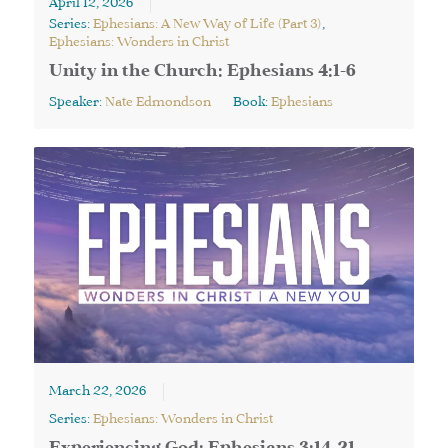
April 12, 2026
Series:
Ephesians: A New Way of Life (Part 3)
,
Ephesians: Wonders in Christ
Unity in the Church: Ephesians 4:1-6
Speaker:
Nate Edmondson
Book:
Ephesians
March 22, 2026
Series:
Ephesians: Wonders in Christ