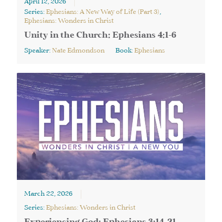
April 12, 2026
Series:
Ephesians: A New Way of Life (Part 3)
,
Ephesians: Wonders in Christ
Unity in the Church: Ephesians 4:1-6
Speaker:
Nate Edmondson
Book:
Ephesians
March 22, 2026
Series:
Ephesians: Wonders in Christ