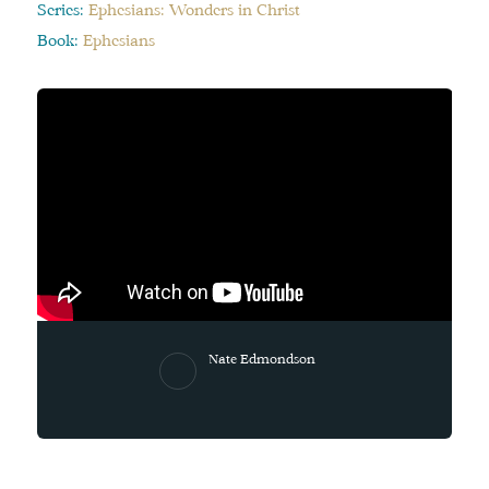
Series:
Ephesians: Wonders in Christ
Book:
Ephesians
Nate Edmondson