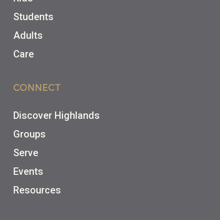
Students
Adults
Care
CONNECT
Discover Highlands
Groups
Serve
Events
Resources