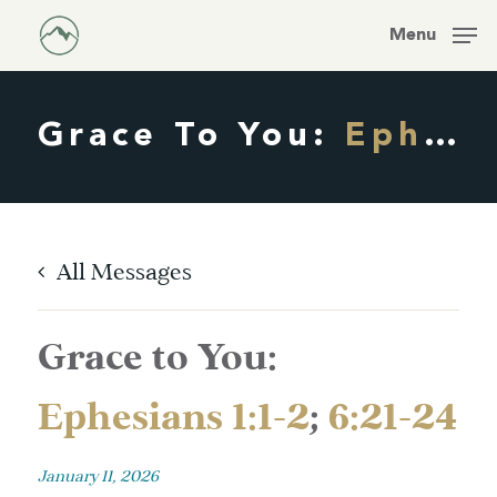
Skip
Men
Menu
to
main
content
Grace To You:
Ephesians 1:1-2
All Messages
Grace to You:
Ephesians 1:1-2
;
6:21-24
January 11, 2026