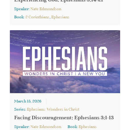
Experiencing God: Ephesians 3:14-21
Speaker:
Nate Edmondson
Book:
2 Corinthians
,
Ephesians
March 15, 2026
Series:
Ephesians: Wonders in Christ
Facing Discouragement: Ephesians 3:1-13
Speaker:
Nate Edmondson
Book:
Ephesians