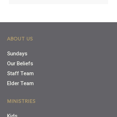
ABOUT US
Sundays
Our Beliefs
Staff Team
Elder Team
MINISTRIES
Kids