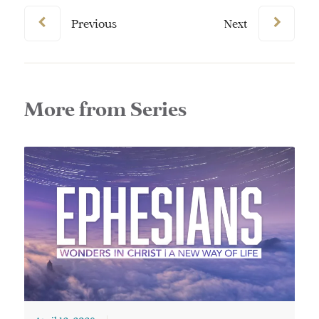
Previous
Next
More from Series